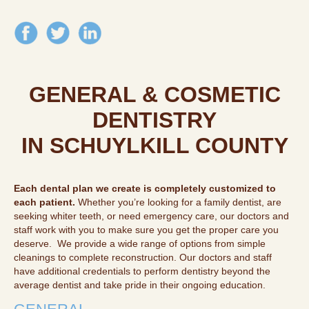
GENERAL & COSMETIC
DENTISTRY
IN SCHUYLKILL COUNTY
Each dental plan we create is completely customized to
each patient.
Whether you’re looking for a family dentist, are
seeking whiter teeth, or need emergency care, our doctors and
staff work with you to make sure you get the proper care you
deserve. We provide a wide range of options from simple
cleanings to complete reconstruction. Our doctors and staff
have additional credentials to perform dentistry beyond the
average dentist and take pride in their ongoing education.