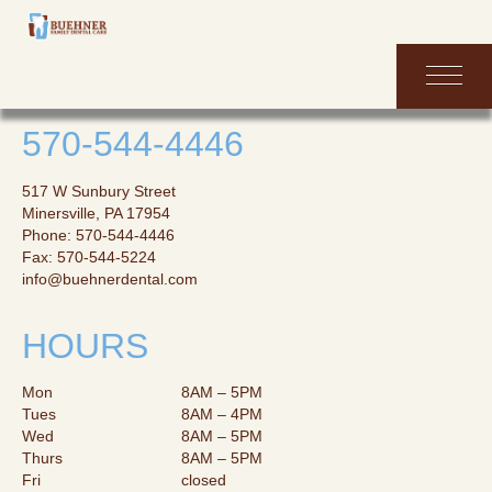
HOME
570-544-4446
ABOUT
517 W Sunbury Street
Minersville, PA 17954
SERVICES
Phone: 570-544-4446
Fax: 570-544-5224
INFORMATION
info@buehnerdental.com
CONTACT
HOURS
FORMS
Mon
8AM – 5PM
Tues
8AM – 4PM
Wed
8AM – 5PM
Thurs
8AM – 5PM
Fri
closed