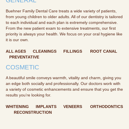
GENERAL
Buehner Family Dental Care treats a wide variety of patients,
from young children to older adults. All of our dentistry is tailored
to each individual and each plan is extremely comprehensive.
From the new patient exam to extensive treatments, our first
priority is always your health. We focus on your oral hygiene like
it is our own.
ALL AGES CLEANINGS FILLINGS ROOT CANAL
PREVENTATIVE
COSMETIC
A beautiful smile conveys warmth, vitality and charm, giving you
an edge both socially and professionally. Our doctors work with
a variety of cosmetic enhancements and ensure that you get the
results you’re looking for.
WHITENING IMPLANTS VENEERS ORTHODONTICS
RECONSTRUCTION